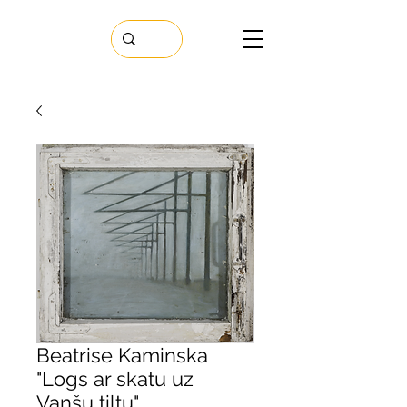
Beatrise Kaminska
"Logs ar skatu uz
Vanšu tiltu"