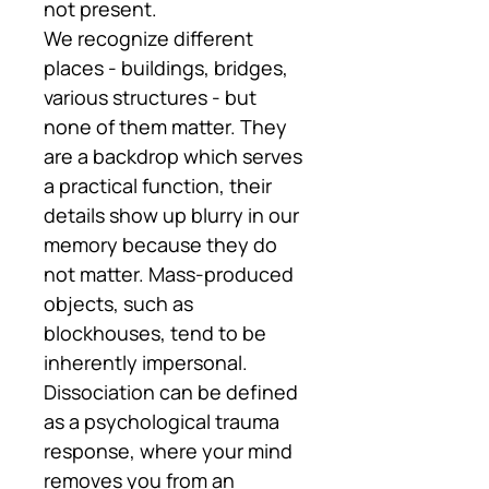
not present.
We recognize different
places - buildings, bridges,
various structures - but
none of them matter. They
are a backdrop which serves
a practical function, their
details show up blurry in our
memory because they do
not matter. Mass-produced
objects, such as
blockhouses, tend to be
inherently impersonal.
Dissociation can be defined
as a psychological trauma
response, where your mind
removes you from an