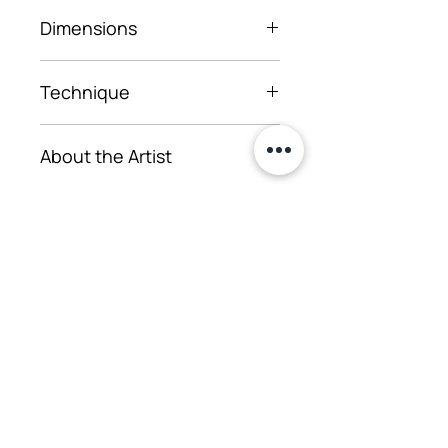
2025
Dimensions
52×50 cm
Technique
Oil on canvas, window frame
About the Artist
The artist has worked in
several multimedia formats,
such as painting
Iegādāties
installations, where the
objective and symbolic
Uzdot jautājumu
properties of paintings are
used as equal tools for
conveying a message. The
main source of inspiration
for her works is emotional
Telpu noma pasākumiem