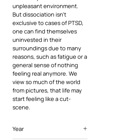
unpleasant environment.
But dissociation isn’t
exclusive to cases of PTSD,
one can find themselves
uninvested in their
surroundings due to many
reasons, such as fatigue or a
general sense of nothing
feeling real anymore. We
view so much of the world
from pictures, that life may
start feeling like a cut-
scene.
Year