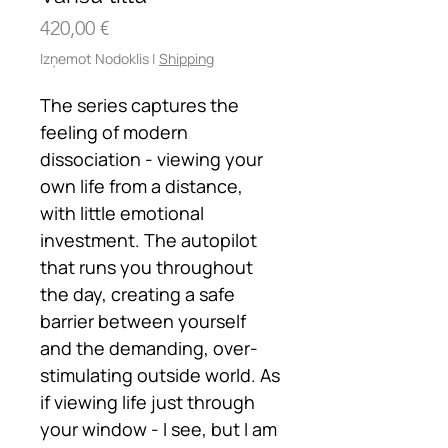
Cena
420,00 €
Izņemot Nodoklis
|
Shipping
The series captures the
feeling of modern
dissociation - viewing your
own life from a distance,
with little emotional
investment. The autopilot
that runs you throughout
the day, creating a safe
barrier between yourself
and the demanding, over-
stimulating outside world. As
if viewing life just through
your window - I see, but I am