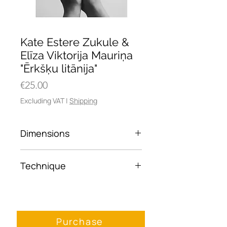
Kate Estere Zukule &
Elīza Viktorija Mauriņa
"Ērkšķu litānija"
Price
€25.00
Excluding VAT
|
Shipping
Dimensions
30x45
Technique
Framed photo paper
Purchase