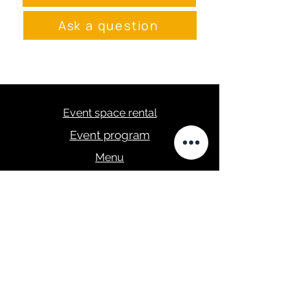
Ask a question
Event space rental
Event program
Menu
masa.studija@gmail.com
+371 28289422
Privacy Policy