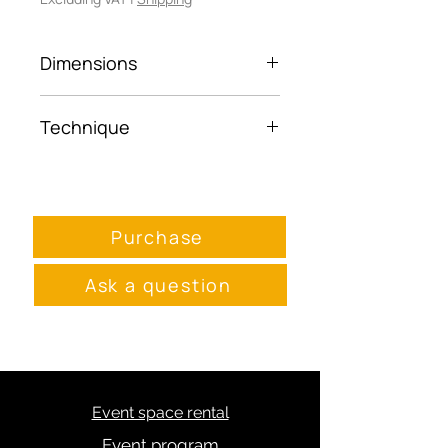
Dimensions
45x30
Technique
Framed photo paper
Purchase
Ask a question
Event space rental
Event program