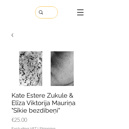
Kate Estere Zukule &
Elīza Viktorija Mauriņa
"Sīkie bezdibeņi"
Price
€25.00
Excluding VAT
|
Shipping