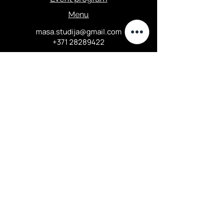
Menu
masa.studija@gmail.com
+371 28289422
Privacy Policy
Elizabetes street 67, Central
district, Riga
Opening hours:
Tuesday 18:00-24:00...
Thursday
16:00-23
:00...
Friday - Saturday 16:00-24:00...