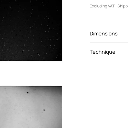
Excluding VAT
|
Shipp
Dimensions
30x45
Technique
Framed photo p