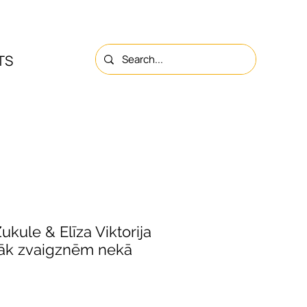
TS
NS
ABOUT
CONTACTS
ukule & Elīza Viktorija
vāk zvaigznēm nekā