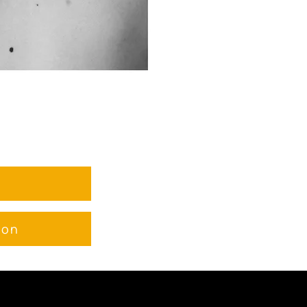
e
ion