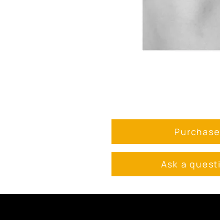
Purchas
Ask a quest