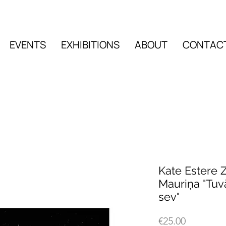
EVENTS
EXHIBITIONS
ABOUT
CONTAC
EVENTS
EXHIBITIO
Kate Estere Z
Mauriņa "Tu
sev"
Price
€25.00