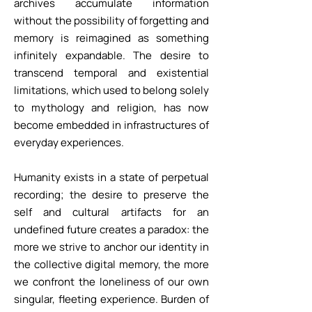
archives accumulate information
without the possibility of forgetting and
memory is reimagined as something
infinitely expandable. The desire to
transcend temporal and existential
limitations, which used to belong solely
to mythology and religion, has now
become embedded in infrastructures of
everyday experiences.
Humanity exists in a state of perpetual
recording; the desire to preserve the
self and cultural artifacts for an
undefined future creates a paradox: the
more we strive to anchor our identity in
the collective digital memory, the more
we confront the loneliness of our own
singular, fleeting experience. Burden of