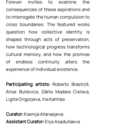
Forever invites to examine the
consequences of these aspirations and
to interrogate the human compulsion to
cross boundaries. The featured works
question how collective identity is
shaped through acts of preservation,
how technological progress transforms
cultural memory, and how the promise
of endless continuity alters the
experience of individual existence.
Participating artists:
Roberts Brastiņš,
Alise Builevica, Dārta Madara Cielava,
Ligita Grigorjeva, Ina Kantiķe
Curator:
Ksenija Afanasjeva
Assistant Curator:
Elya Asadullaeva