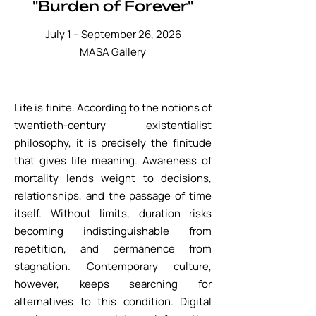
"Burden of Forever"
July 1 – September 26, 2026
​MASA Gallery
Life is finite. According to the notions of
twentieth-century existentialist
philosophy, it is precisely the finitude
that gives life meaning. Awareness of
mortality lends weight to decisions,
relationships, and the passage of time
itself. Without limits, duration risks
becoming indistinguishable from
repetition, and permanence from
stagnation. Contemporary culture,
however, keeps searching for
alternatives to this condition. Digital