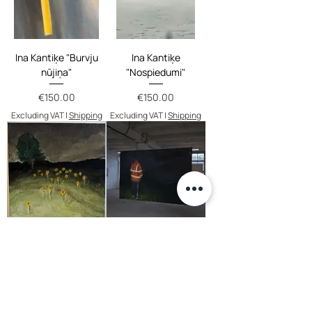
Ina Kantiķe "Burvju
Ina Kantiķe
nūjiņa"
"Nospiedumi"
Price
Price
€150.00
€150.00
Excluding VAT
|
Shipping
Excluding VAT
|
Shipping
Roberts Brastiņš
Ligita Grigorjeva
"Navigation –
Price
€135.00
Confirmation"
Excluding VAT
|
Shipping
Price
€900.00
Excluding VAT
|
Shipping