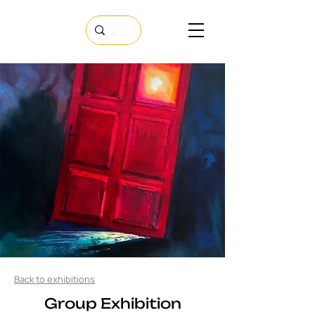
Back to exhibitions
​Group Exhibition