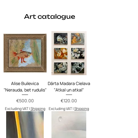
Art catalogue
Alise Builevica
Dārta Madara Cielava
"Nerauda, bet rudulis"
"Atkal un atkal"
Price
Price
€500.00
€120.00
Excluding VAT
|
Shipping
Excluding VAT
|
Shipping