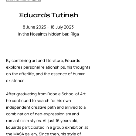
Eduards Tutinsh
8 June 2023 – 16 July 2023
In the Nosaints hidden bar, Rīga
By combining art and literature, Eduards
explores personal relationships, his thoughts
on the afterlife, and the essence of human
existence.
After graduating from Dobele School of Art,
he continued to search for his own
independent creative path and arrived to a
combination of neo-expressionism and
romanticism styles. At just 16 years old,
Eduards participated in a group exhibition at
the MASA gallery. Since then, his style of