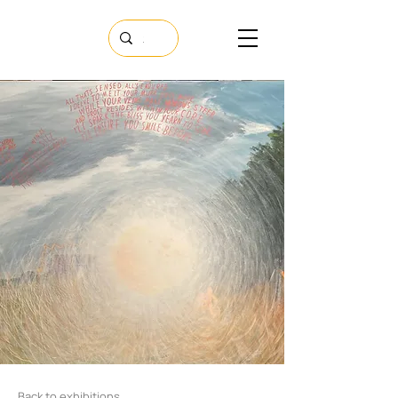
Back to exhibitions