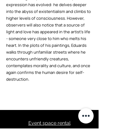
expression has evolved: he delves deeper
into the abyss of existentialism and climbs to
higher levels of consciousness. However,
observers will also notice that a source of
light and love has appeared in the artist's life
- someone very close to him who melts his
heart. In the plots of his paintings, Eduards
walks through unfamiliar streets where he
encounters unfriendly creatures,
contemplates morality and culture, and once
again confirms the human desire for self-
destruction.
Event space rental
Event program