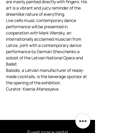
are mainly painted directly with fingers. His 
art is a vibrant and juicy reminder of the 
dreamlike nature of everything.
Live cello music contemporary dance 
performance will be presented in 
cooperation with Mark Vilensky, an 
internationally acclaimed musician from 
Latvia, joint with a contemporary dance 
performance by German Shevchenko a 
soloist of the Latvian National Opera and 
Ballet.
Balodis, a Latvian manufacturer of ready-
made cocktails, is the beverage sponsor at 
the opening of the exhibition.

Curator: Ksenia Afanasyeva
Event space rental