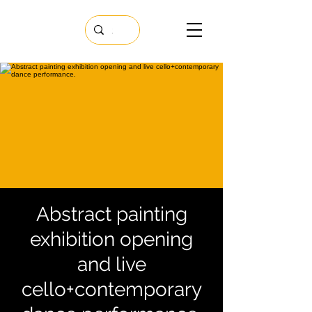
Abstract painting
exhibition opening
and live
cello+contemporary