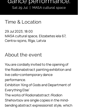
dance performance.
Sat 29 Jul
  |  
MASA cultural space
Time & Location
29 Jul 2023, 18:00
MASA cultural space, Elizabetes iela 67,
Centra rajons, Rīga, Latvia
About the event
You are cordially invited to the opening of 
the Rodionabstract painting exhibition and 
live cello+contemporary dance 
performance.
Exhibition ‘King of Gods and Department of 
Everything Else’
The works of Rodionabstract /Rodion 
Shehovtsov are single copies in the mind-
bending abstract expressionist style, which 