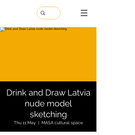
Drink and Draw Latvia
nude model
sketching
Thu 11 May
  |  
MASA cultural space