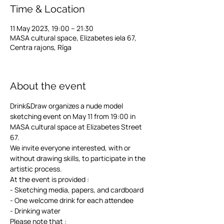
Time & Location
11 May 2023, 19:00 – 21:30
MASA cultural space, Elizabetes iela 67,
Centra rajons, Rīga
⠀⠀⠀⠀⠀⠀⠀⠀⠀⠀⠀⠀⠀⠀⠀⠀⠀⠀⠀
About the event
Drink&Draw organizes a nude model 
sketching event on May 11 from 19:00 in 
MASA cultural space at Elizabetes Street 
67.
We invite everyone interested, with or 
without drawing skills, to participate in the 
artistic process. 
At the event is provided :
- Sketching media, papers, and cardboard 
- One welcome drink for each attendee 
- Drinking water 
Please note that :