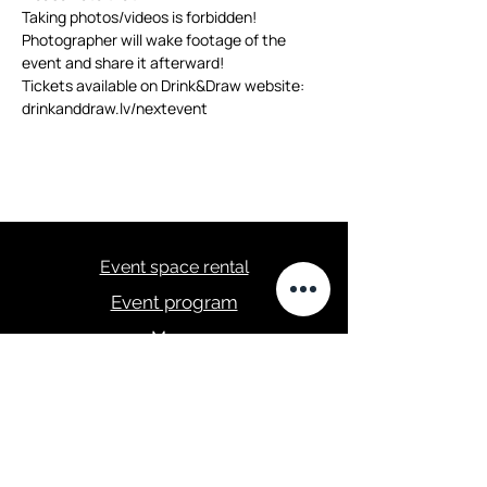
Taking photos/videos is forbidden! 
Photographer will wake footage of the 
event and share it afterward!
Tickets available on Drink&Draw website: 
drinkanddraw.lv/nextevent
Event space rental
Event program
Menu
masa.studija@gmail.com
+371 28289422