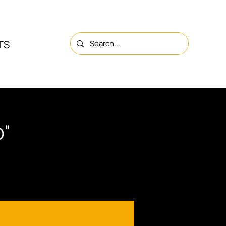
TS
NS
ABOUT
CONTACTS
0"