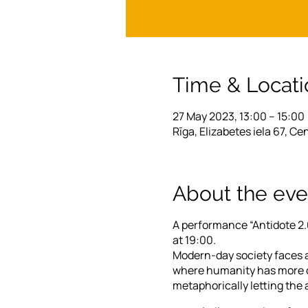
Time & Locati
27 May 2023, 13:00 – 15:00
Rīga, Elizabetes iela 67, Ce
About the eve
A performance “Antidote 2.0
at 19:00.
Modern-day society faces a
where humanity has more op
metaphorically letting the 