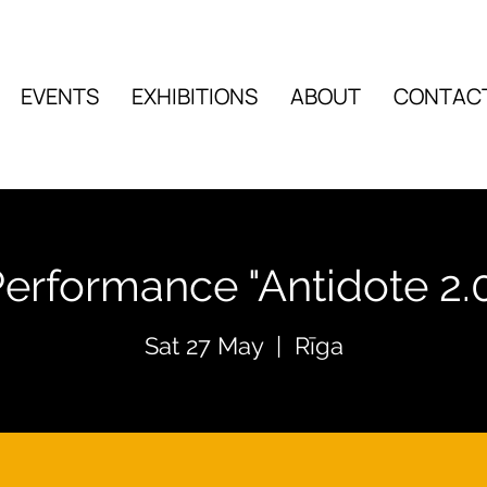
EVENTS
EXHIBITIONS
ABOUT
CONTAC
EVENTS
EXHIBITIO
erformance "Antidote 2.
Sat 27 May
  |  
Rīga