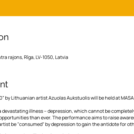
on
ntra rajons, Rīga, LV-1050, Latvia
nt
” by Lithuanian artist Azuolas Aukstuolis will be held at MAS
 devastating illness – depression, which cannot be completel
portunities than ever. The performance aims to raise awaren
artist be "consumed" by depression to gain the antidote for oth