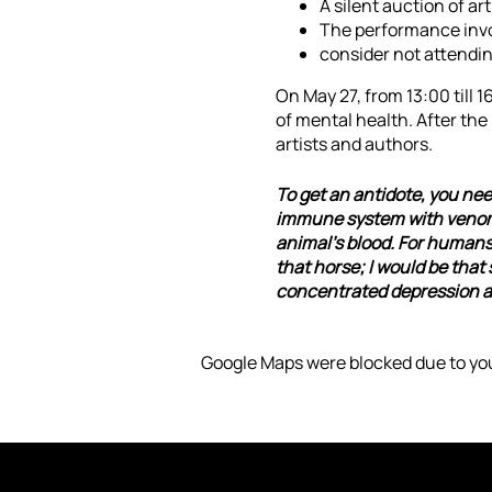
A silent auction of art
The performance invol
consider not attendin
On May 27, from 13:00 till 
of mental health. After the
artists and authors.
To get an antidote, you nee
immune system with venom, 
animal's blood. For humans, 
that horse; I would be that
concentrated depression and
Google Maps were blocked due to you