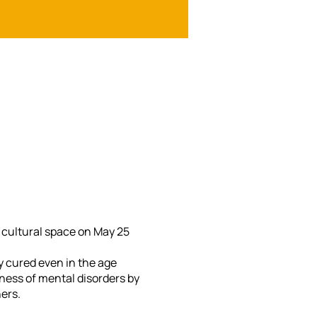
A cultural space on May 25
y cured even in the age
ess of mental disorders by
ers.