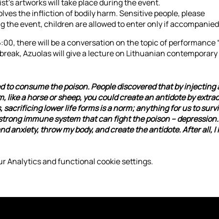
ist’s artworks will take place during the event.
ves the infliction of bodily harm. Sensitive people, please
g the event, children are allowed to enter only if accompanied 
16:00, there will be a conversation on the topic of performance 
 break, Azuolas will give a lecture on Lithuanian contemporary
d to consume the poison. People discovered that by injecting 
like a horse or sheep, you could create an antidote by extrac
sacrificing lower life forms is a norm; anything for us to surviv
 strong immune system that can fight the poison – depression. 
 anxiety, throw my body, and create the antidote. After all, I 
r Analytics and functional cookie settings.