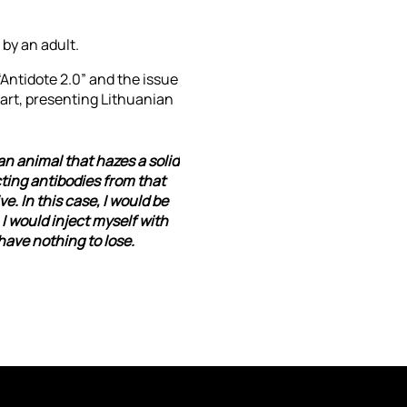
by an adult.
“Antidote 2.0” and the issue
 art, presenting Lithuanian
an animal that hazes a solid
ting antibodies from that
e. In this case, I would be
I would inject myself with
have nothing to lose.