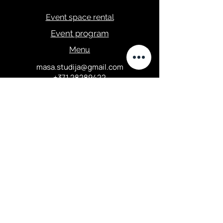
Event space rental
Event program
Menu
masa.studija@gmail.com
+371 28289422
Privacy Policy
Elizabetes street 67, Central
district, Riga
Opening hours: