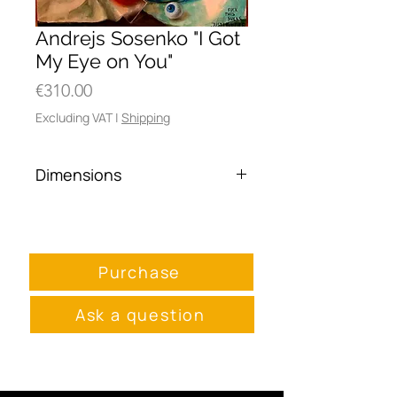
Andrejs Sosenko "I Got
My Eye on You"
Price
€310.00
Excluding VAT
|
Shipping
Dimensions
55 x 70 cm
Purchase
Ask a question