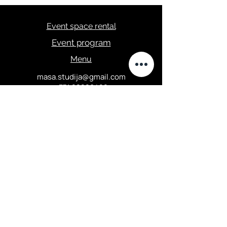
Event space rental
Event program
Menu
masa.studija@gmail.com
+371 28289422
Privacy Policy
Elizabetes street 67, Central
district, Riga