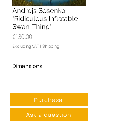
Andrejs Sosenko
"Ridiculous Inflatable
Swan-Thing"
Price
€130.00
Excluding VAT
|
Shipping
Dimensions
40 x 50 cm
Purchase
Ask a question