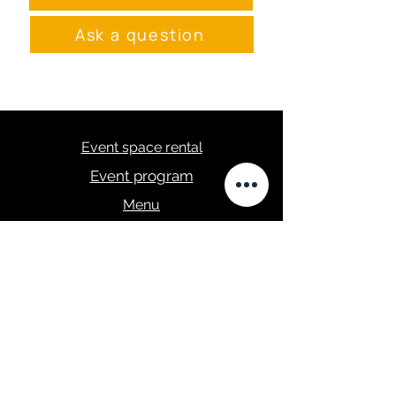
Ask a question
Event space rental
Event program
Menu
masa.studija@gmail.com
+371 28289422
Privacy Policy