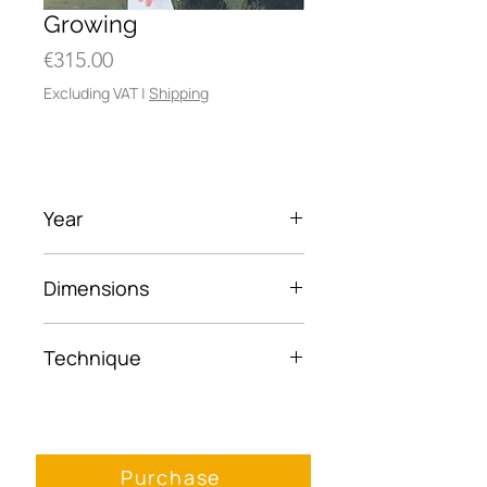
Growing
Price
€315.00
Excluding VAT
|
Shipping
Year
2023
Dimensions
40 x 50cm
Technique
Acrylic, paper on wood
panel
Purchase