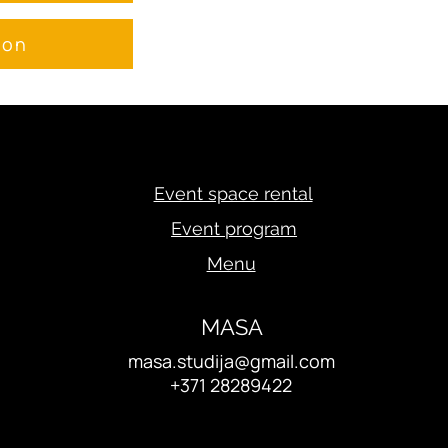
ion
Event space rental
Event program
Menu
MASA
masa.studija@gmail.com
+371 28289422