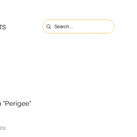
TS
NS
ABOUT
CONTACTS
 "Perigee"
ing