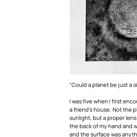
"Could a planet be just a s
I was five when I first enc
a friend’s house. Not the p
sunlight, but a proper lens
the back of my hand and w
and the surface was anyth