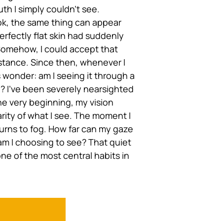
th I simply couldn’t see.
k, the same thing can appear
erfectly flat skin had suddenly
Somehow, I could accept that
stance. Since then, whenever I
s wonder: am I seeing it through a
? I’ve been severely nearsighted
the very beginning, my vision
rity of what I see. The moment I
turns to fog. How far can my gaze
 am I choosing to see? That quiet
e of the most central habits in
e