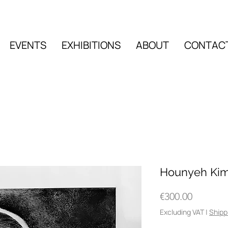
EVENTS
EXHIBITIONS
ABOUT
CONTAC
EVENTS
EXHIBITIO
Hounyeh Kim
Price
€300.00
Excluding VAT
|
Shipp