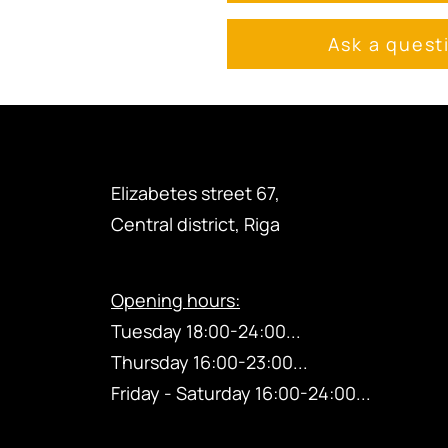
Ask a quest
Elizabetes street 67,
Central district, Riga
Opening hours:
Tuesday 18:00-24:00...
Thursday
16:00-23
:00...
Friday - Saturday 16:00-24:00...