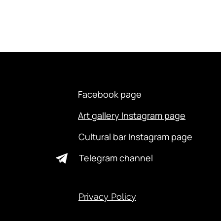
Facebook page
Art gallery Instagram page
Cultural bar Instagram page
Telegram channel
Privacy Policy