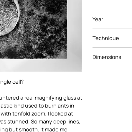
Year
2025
Technique
Photopolymer In
Dimensions
29.7x42 cm
ingle cell?
ountered a real magnifying glass at
lastic kind used to burn ants in
 with tenfold zoom. I looked at
as stunned. So many deep lines,
ing but smooth. It made me