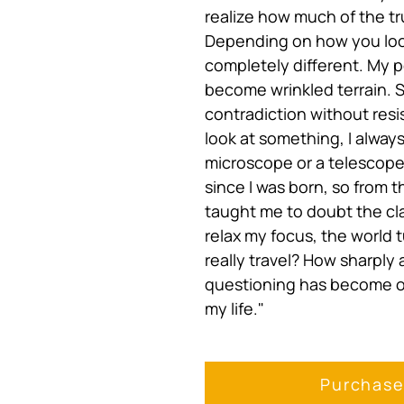
realize how much of the tru
Depending on how you loo
completely different. My p
become wrinkled terrain. 
contradiction without resi
look at something, I alway
microscope or a telescope
since I was born, so from 
taught me to doubt the cla
relax my focus, the world 
really travel? How sharply
questioning has become on
my life."
Purchas