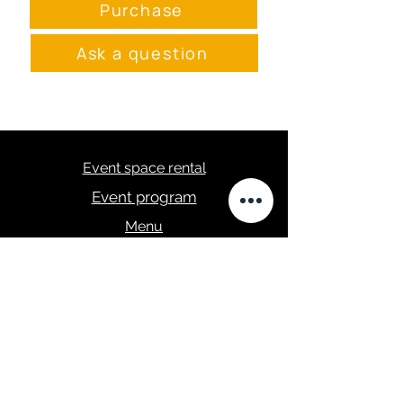
Purchase
Ask a question
Event space rental
Event program
Menu
masa.studija@gmail.com
+371 28289422
Privacy Policy