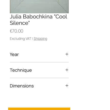
Julia Babochkina "Cool
Silence"
Price
€70.00
Excluding VAT
|
Shipping
Year
2026
Technique
Oil on canvas board
Dimensions
6×10.5 cm