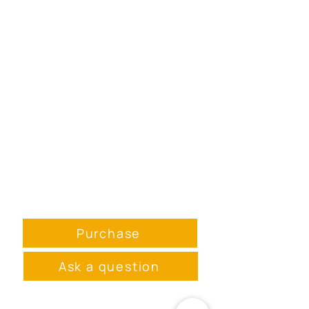
Purchase
Ask a question