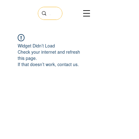
Widget Didn’t Load
Check your internet and refresh
this page.
If that doesn’t work, contact us.