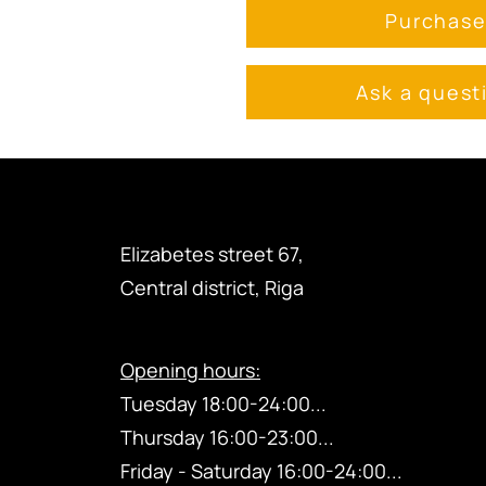
Purchas
Ask a quest
Elizabetes street 67,
Central district, Riga
Opening hours:
Tuesday 18:00-24:00...
Thursday
16:00-23
:00...
Friday - Saturday 16:00-24:00...