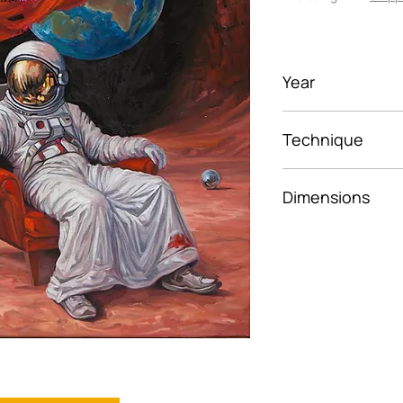
Year
2026
Technique
Oil on canvas
Dimensions
50×50 cm