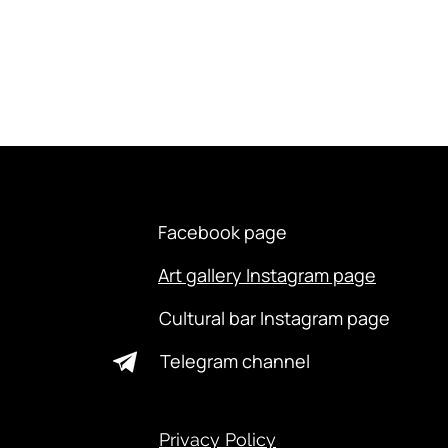
Facebook page
Art gallery Instagram page
Cultural bar Instagram page
Telegram channel
Privacy Policy