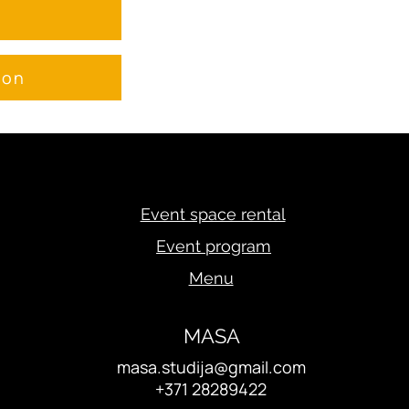
e
ion
Event space rental
Event program
Menu
MASA
masa.studija@gmail.com
+371 28289422