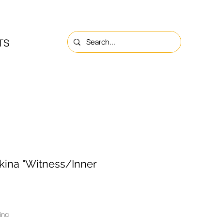
TS
NS
ABOUT
CONTACTS
kina "Witness/Inner
ing