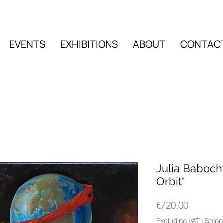
EVENTS
EXHIBITIONS
ABOUT
CONTAC
EVENTS
EXHIBITIO
Julia Baboch
Orbit"
Price
€720.00
Excluding VAT
|
Shipp