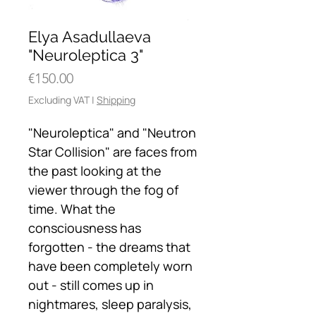
Elya Asadullaeva
"Neuroleptica 3"
Price
€150.00
Excluding VAT
|
Shipping
"Neuroleptica" and "Neutron
Star Collision" are faces from
the past looking at the
viewer through the fog of
time. What the
consciousness has
forgotten - the dreams that
have been completely worn
out - still comes up in
nightmares, sleep paralysis,