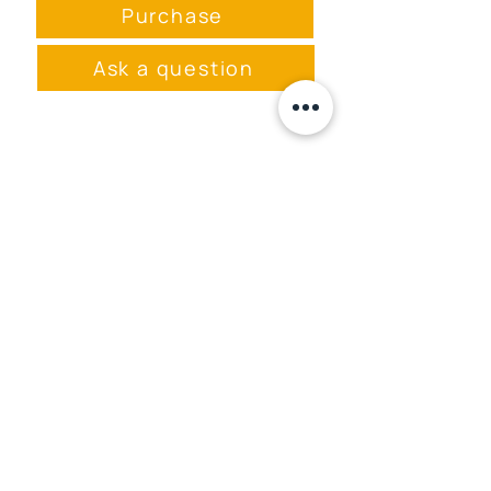
born in Latvia in 2004. Her
Purchase
ballpoint pen drawings (and
sometimes mixed media
Ask a question
paintings) portray the
Universe as a constant
fluctuation of disembodied
energies in a vacuum, where
existence is not distorted by
Event space rental
rods and cones or gray
Event program
matter.
Menu
masa.studija@gmail.com
+371 28289422
Privacy Policy