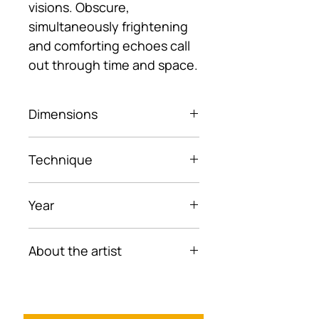
visions. Obscure,
simultaneously frightening
and comforting echoes call
out through time and space.
Dimensions
23.5× 32.5 cm (framed)
Technique
Ballpoint pen on paper
Year
2022
About the artist
Elya Asadullaeva is an artist
of Middle Eastern descent