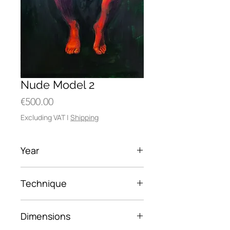
Nude Model 2
Price
€500.00
Excluding VAT
|
Shipping
Year
2017
Technique
oil on wood
Dimensions