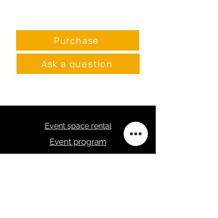
115х62см
Purchase
Ask a question
Event space rental
Event program
Menu
masa.studija@gmail.com
+371 28289422