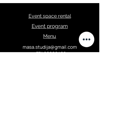
Event space rental
Event program
Menu
masa.studija@gmail.com
+371 28289422
Privacy Policy
Elizabetes street 67, Central
district, Riga