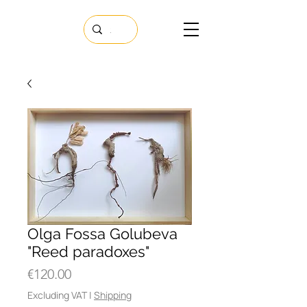
Olga Fossa Golubeva
"Reed paradoxes"
Price
€120.00
Excluding VAT
|
Shipping