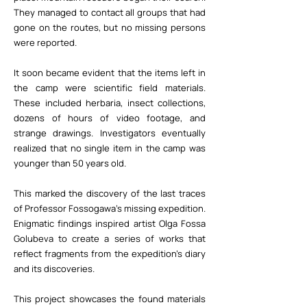
They managed to contact all groups that had
gone on the routes, but no missing persons
were reported.
It soon became evident that the items left in
the camp were scientific field materials.
These included herbaria, insect collections,
dozens of hours of video footage, and
strange drawings. Investigators eventually
realized that no single item in the camp was
younger than 50 years old.
This marked the discovery of the last traces
of Professor Fossogawa’s missing expedition.
Enigmatic findings inspired artist Olga Fossa
Golubeva to create a series of works that
reflect fragments from the expedition's diary
and its discoveries.
This project showcases the found materials