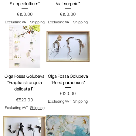
Skinpeeloffium"
Vialmorphic"
Price
Price
€150.00
€150.00
Excluding VAT
|
Shipping
Excluding VAT
|
Shipping
Olga Fossa Golubeva
Olga Fossa Golubeva
"Fragilia strangula
"Reed paradoxes"
delicata F."
Price
€120.00
Price
€520.00
Excluding VAT
|
Shipping
Excluding VAT
|
Shipping