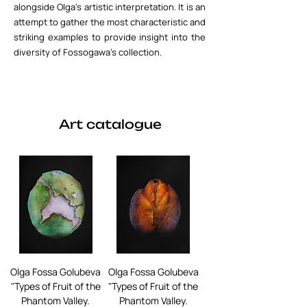
alongside Olga's artistic interpretation. It is an
attempt to gather the most characteristic and
striking examples to provide insight into the
diversity of Fossogawa's collection.
Art catalogue
Olga Fossa Golubeva
Olga Fossa Golubeva
"Types of Fruit of the
"Types of Fruit of the
Phantom Valley.
Phantom Valley.