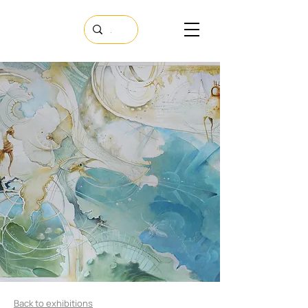
Back to exhibitions