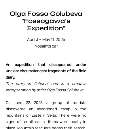
Olga Fossa Golubeva
"Fossogawa's
Expedition"
April 3 – May 11, 2025
Nosaints bar
An expedition that disappeared under
unclear circumstances: fragments of the field
diary.
The story is fictional and is a creative
interpretation by artist Olga Fossa Golubeva.
On June 22, 2023, a group of tourists
discovered an abandoned camp in the
mountains of Eastern Seita. There were no
signs of an attack; all items were neatly in
place. Mountain rescuers began their search.