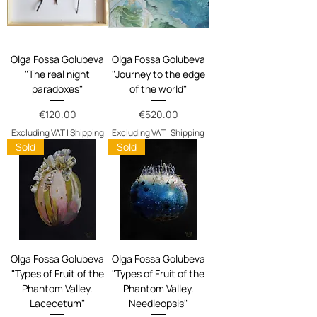
Olga Fossa Golubeva
Olga Fossa Golubeva
"The real night
"Journey to the edge
paradoxes"
of the world"
Price
Price
€120.00
€520.00
Excluding VAT
|
Shipping
Excluding VAT
|
Shipping
Sold
Sold
Olga Fossa Golubeva
Olga Fossa Golubeva
"Types of Fruit of the
"Types of Fruit of the
Phantom Valley.
Phantom Valley.
Lacecetum"
Needleopsis"